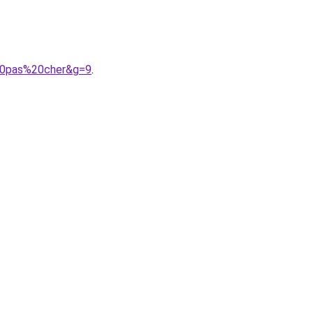
%20pas%20cher&g=9
.