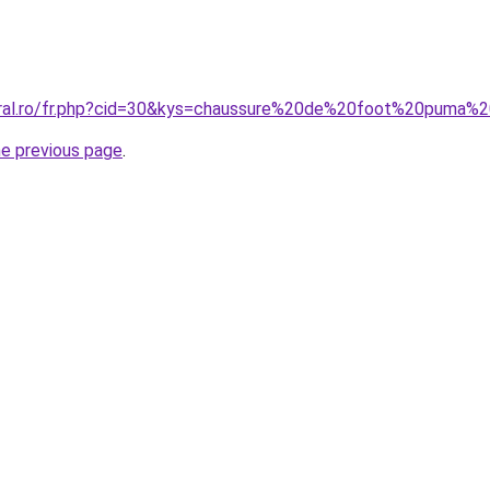
coral.ro/fr.php?cid=30&kys=chaussure%20de%20foot%20puma
he previous page
.