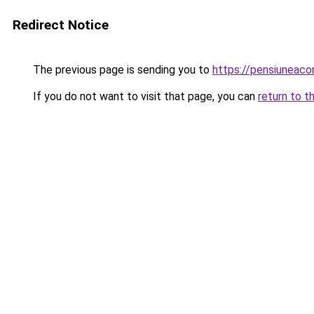
Redirect Notice
The previous page is sending you to
https://pensiunea
If you do not want to visit that page, you can
return to t