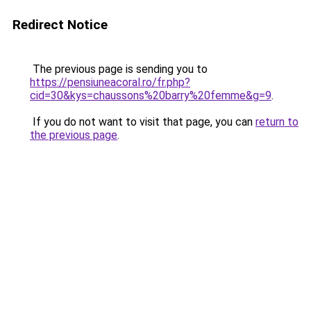
Redirect Notice
The previous page is sending you to
https://pensiuneacoral.ro/fr.php?
cid=30&kys=chaussons%20barry%20femme&g=9
.
If you do not want to visit that page, you can
return to
the previous page
.