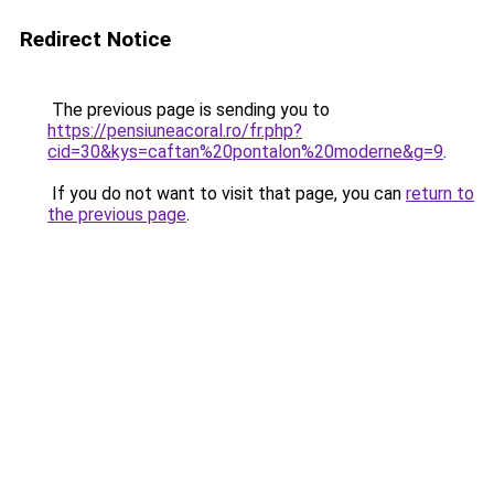
Redirect Notice
The previous page is sending you to
https://pensiuneacoral.ro/fr.php?
cid=30&kys=caftan%20pontalon%20moderne&g=9
.
If you do not want to visit that page, you can
return to
the previous page
.