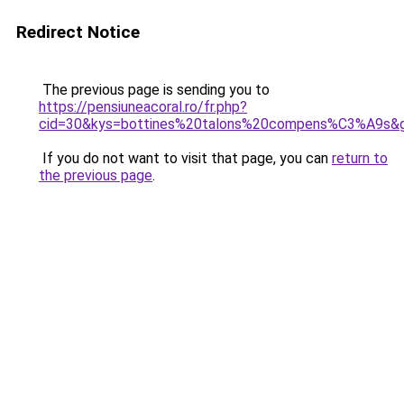
Redirect Notice
The previous page is sending you to
https://pensiuneacoral.ro/fr.php?
cid=30&kys=bottines%20talons%20compens%C3%A9s&
If you do not want to visit that page, you can
return to
the previous page
.