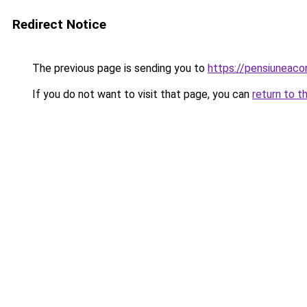
Redirect Notice
The previous page is sending you to
https://pensiuneac
If you do not want to visit that page, you can
return to t