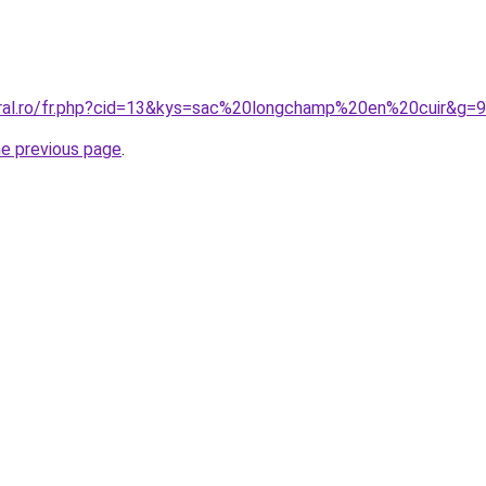
oral.ro/fr.php?cid=13&kys=sac%20longchamp%20en%20cuir&g=9
he previous page
.