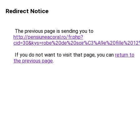
Redirect Notice
The previous page is sending you to
http://pensiuneacoral.ro/fr.php?
cid=30&kys=robe%20de%20soir%C3%A9e%20fille%2012
If you do not want to visit that page, you can
return to
the previous page
.