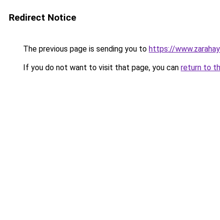
Redirect Notice
The previous page is sending you to
https://www.zaraha
If you do not want to visit that page, you can
return to t