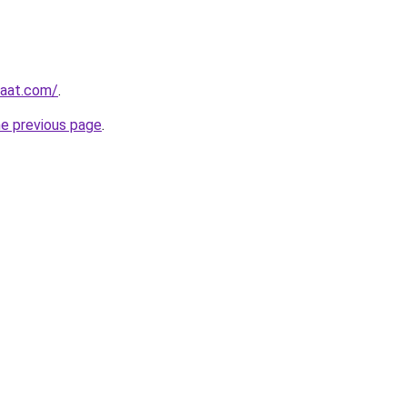
yaat.com/
.
he previous page
.