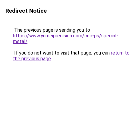
Redirect Notice
The previous page is sending you to
https://www.yumeiprecision.com/cnc-ps/special-
metal/
.
If you do not want to visit that page, you can
return to
the previous page
.