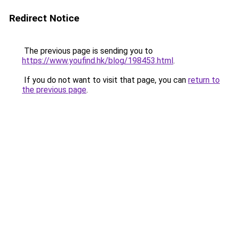
Redirect Notice
The previous page is sending you to
https://www.youfind.hk/blog/198453.html
.
If you do not want to visit that page, you can
return to
the previous page
.