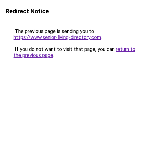
Redirect Notice
The previous page is sending you to
https://www.senior-living-directory.com
.
If you do not want to visit that page, you can
return to
the previous page
.