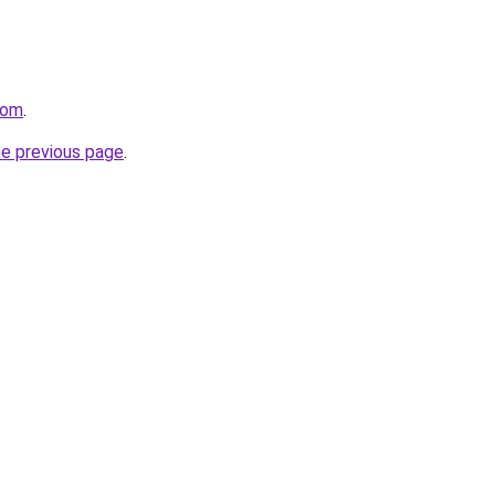
com
.
he previous page
.