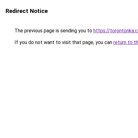
Redirect Notice
The previous page is sending you to
https://torontonka.
If you do not want to visit that page, you can
return to t