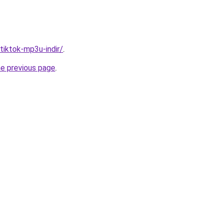
/tiktok-mp3u-indir/
.
he previous page
.