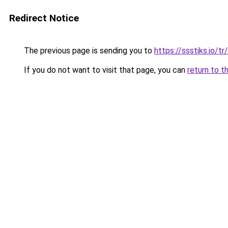
Redirect Notice
The previous page is sending you to
https://ssstiks.io/tr
If you do not want to visit that page, you can
return to t