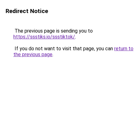
Redirect Notice
The previous page is sending you to
https://ssstiks.io/ssstiktok/
.
If you do not want to visit that page, you can
return to
the previous page
.