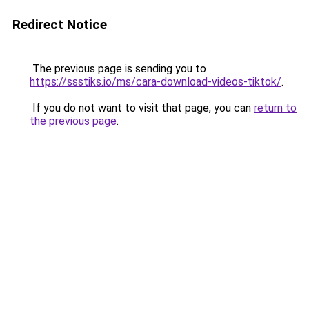
Redirect Notice
The previous page is sending you to
https://ssstiks.io/ms/cara-download-videos-tiktok/
.
If you do not want to visit that page, you can
return to
the previous page
.