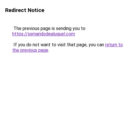
Redirect Notice
The previous page is sending you to
https://ssmaridodealuguel.com
.
If you do not want to visit that page, you can
return to
the previous page
.