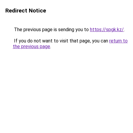
Redirect Notice
The previous page is sending you to
https://spgk.kz/
.
If you do not want to visit that page, you can
return to
the previous page
.