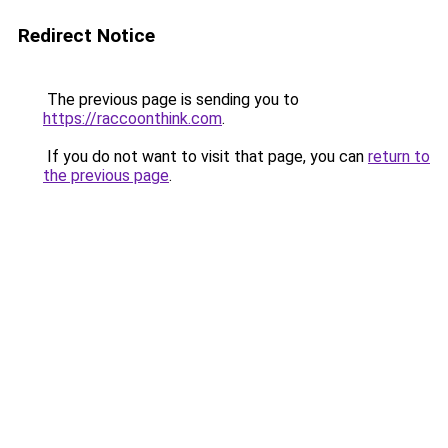
Redirect Notice
The previous page is sending you to
https://raccoonthink.com
.
If you do not want to visit that page, you can
return to
the previous page
.