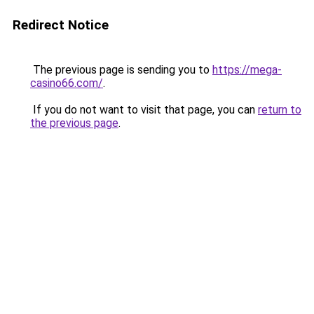
Redirect Notice
The previous page is sending you to
https://mega-
casino66.com/
.
If you do not want to visit that page, you can
return to
the previous page
.