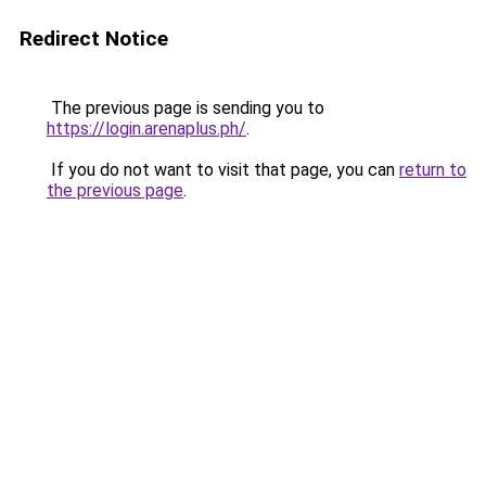
Redirect Notice
The previous page is sending you to
https://login.arenaplus.ph/
.
If you do not want to visit that page, you can
return to
the previous page
.