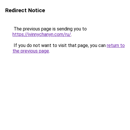
Redirect Notice
The previous page is sending you to
https://ivinnychanyn.com/ru/
.
If you do not want to visit that page, you can
return to
the previous page
.