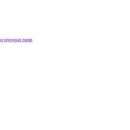
he previous page
.