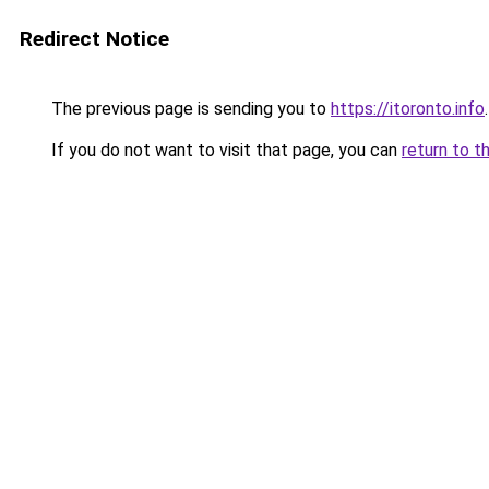
Redirect Notice
The previous page is sending you to
https://itoronto.info
.
If you do not want to visit that page, you can
return to t