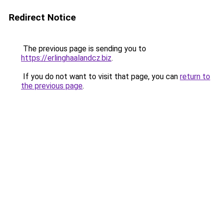
Redirect Notice
The previous page is sending you to
https://erlinghaalandcz.biz
.
If you do not want to visit that page, you can
return to
the previous page
.