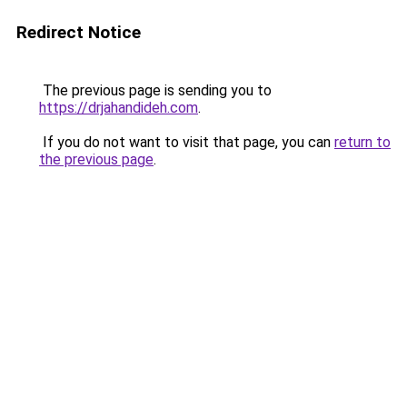
Redirect Notice
The previous page is sending you to
https://drjahandideh.com
.
If you do not want to visit that page, you can
return to
the previous page
.