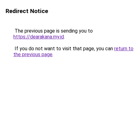
Redirect Notice
The previous page is sending you to
https://dearakana.my.id
.
If you do not want to visit that page, you can
return to
the previous page
.