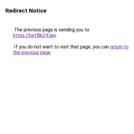
Redirect Notice
The previous page is sending you to
https://betflik24.day
.
If you do not want to visit that page, you can
return to
the previous page
.