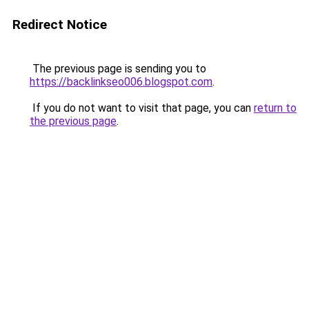
Redirect Notice
The previous page is sending you to
https://backlinkseo006.blogspot.com
.
If you do not want to visit that page, you can
return to
the previous page
.