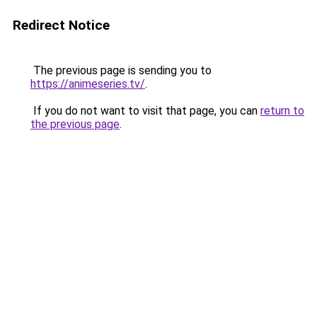
Redirect Notice
The previous page is sending you to
https://animeseries.tv/
.
If you do not want to visit that page, you can
return to
the previous page
.