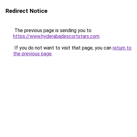
Redirect Notice
The previous page is sending you to
https://www.hyderabadescortstars.com
.
If you do not want to visit that page, you can
return to
the previous page
.