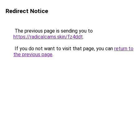
Redirect Notice
The previous page is sending you to
https://radicalcams.skin/fz4ddt
.
If you do not want to visit that page, you can
return to
the previous page
.