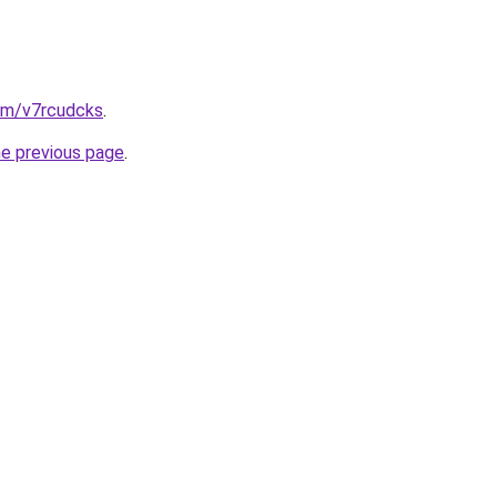
com/v7rcudcks
.
he previous page
.