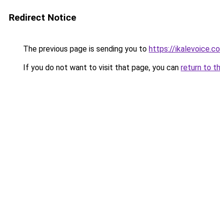
Redirect Notice
The previous page is sending you to
https://ikalevoice.
If you do not want to visit that page, you can
return to t