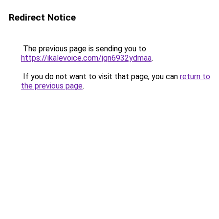
Redirect Notice
The previous page is sending you to
https://ikalevoice.com/jgn6932ydmaa
.
If you do not want to visit that page, you can
return to
the previous page
.