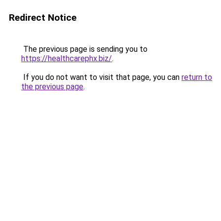
Redirect Notice
The previous page is sending you to
https://healthcarephx.biz/
.
If you do not want to visit that page, you can
return to
the previous page
.