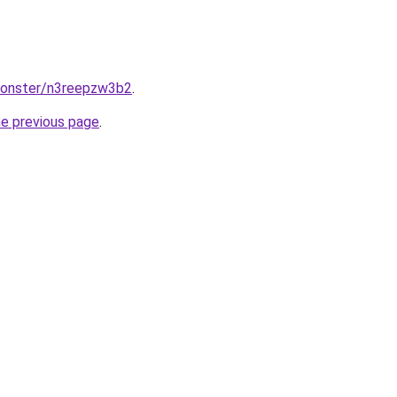
monster/n3reepzw3b2
.
he previous page
.