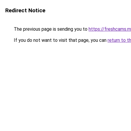
Redirect Notice
The previous page is sending you to
https://freshcams.
If you do not want to visit that page, you can
return to t