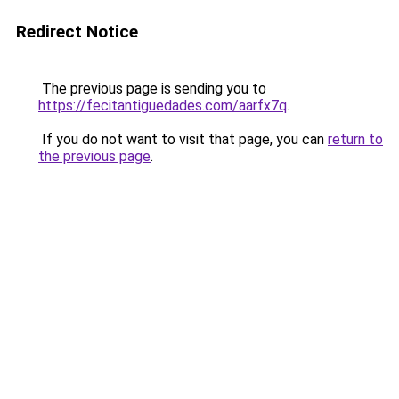
Redirect Notice
The previous page is sending you to
https://fecitantiguedades.com/aarfx7q
.
If you do not want to visit that page, you can
return to
the previous page
.