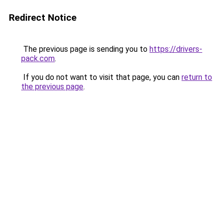
Redirect Notice
The previous page is sending you to
https://drivers-
pack.com
.
If you do not want to visit that page, you can
return to
the previous page
.