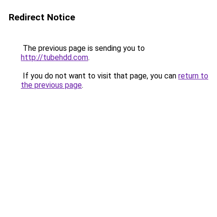
Redirect Notice
The previous page is sending you to
http://tubehdd.com
.
If you do not want to visit that page, you can
return to
the previous page
.