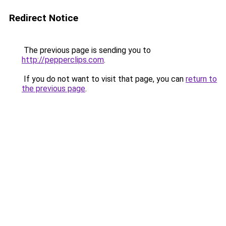
Redirect Notice
The previous page is sending you to
http://pepperclips.com
.
If you do not want to visit that page, you can
return to
the previous page
.