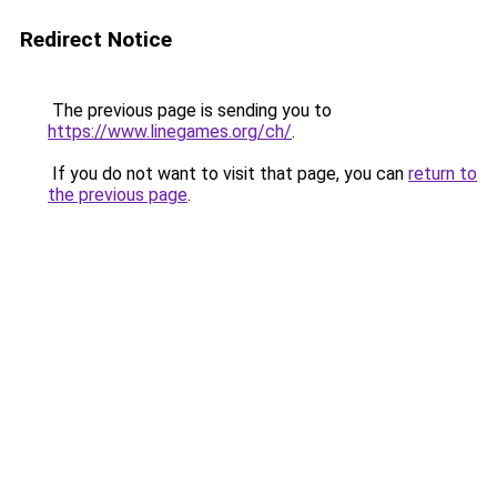
Redirect Notice
The previous page is sending you to
https://www.linegames.org/ch/
.
If you do not want to visit that page, you can
return to
the previous page
.