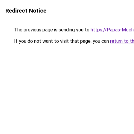
Redirect Notice
The previous page is sending you to
https://Papas-Moch
If you do not want to visit that page, you can
return to t