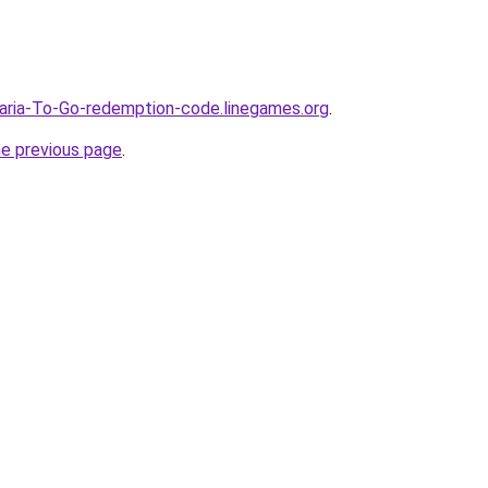
aria-To-Go-redemption-code.linegames.org
.
he previous page
.