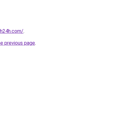
nh24h.com/
.
he previous page
.