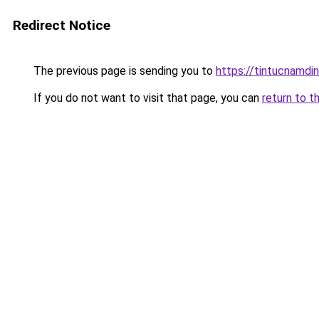
Redirect Notice
The previous page is sending you to
https://tintucnamdi
If you do not want to visit that page, you can
return to t