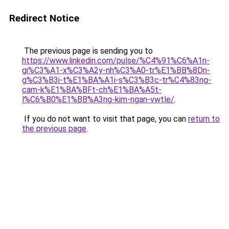
Redirect Notice
The previous page is sending you to
https://www.linkedin.com/pulse/%C4%91%C6%A1n-
gi%C3%A1-x%C3%A2y-nh%C3%A0-tr%E1%BB%8Dn-
g%C3%B3i-t%E1%BA%A1i-s%C3%B3c-tr%C4%83ng-
cam-k%E1%BA%BFt-ch%E1%BA%A5t-
l%C6%B0%E1%BB%A3ng-kim-ngan-vwtle/
.
If you do not want to visit that page, you can
return to
the previous page
.