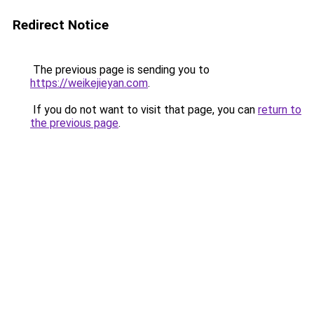
Redirect Notice
The previous page is sending you to
https://weikejieyan.com
.
If you do not want to visit that page, you can
return to
the previous page
.