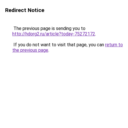
Redirect Notice
The previous page is sending you to
http://hdorg2.ru/article?today-75272172
.
If you do not want to visit that page, you can
return to
the previous page
.