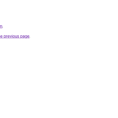
om
.
he previous page
.