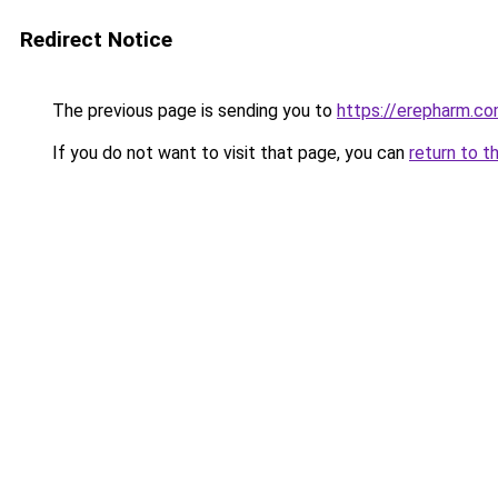
Redirect Notice
The previous page is sending you to
https://erepharm.c
If you do not want to visit that page, you can
return to t