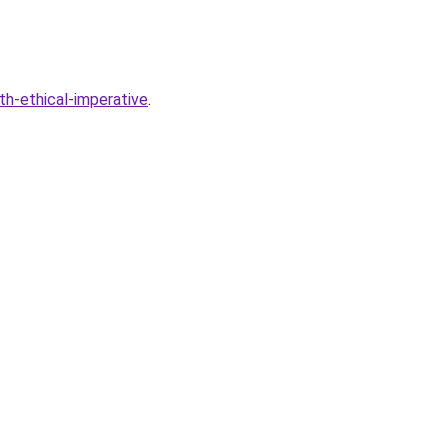
th-ethical-imperative
.