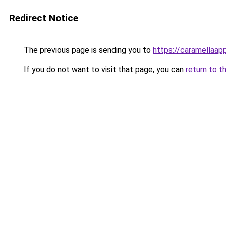
Redirect Notice
The previous page is sending you to
https://caramellaap
If you do not want to visit that page, you can
return to t