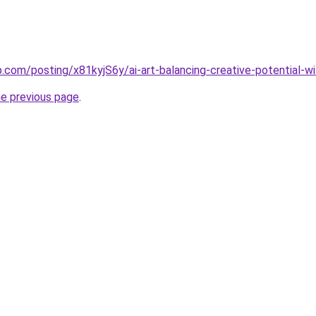
p.com/posting/x81kyjS6y/ai-art-balancing-creative-potential-wi
he previous page
.