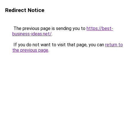
Redirect Notice
The previous page is sending you to
https://best-
business-ideas.net/
.
If you do not want to visit that page, you can
return to
the previous page
.