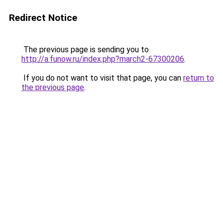
Redirect Notice
The previous page is sending you to
http://a.funow.ru/index.php?march2-67300206
.
If you do not want to visit that page, you can
return to
the previous page
.