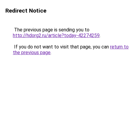
Redirect Notice
The previous page is sending you to
http://hdorg2.ru/article?today-42274259
.
If you do not want to visit that page, you can
return to
the previous page
.