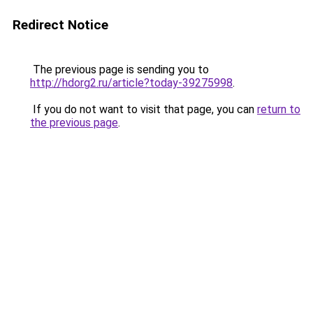
Redirect Notice
The previous page is sending you to
http://hdorg2.ru/article?today-39275998
.
If you do not want to visit that page, you can
return to
the previous page
.