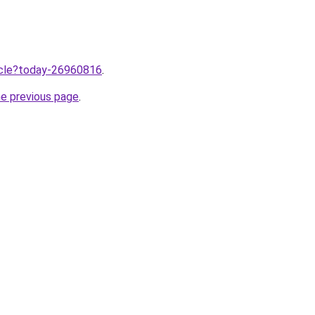
ticle?today-26960816
.
he previous page
.